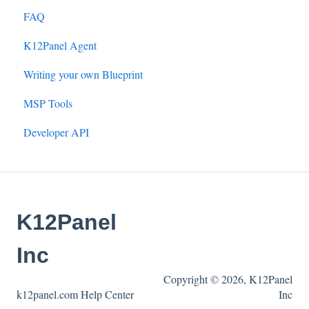
FAQ
K12Panel Agent
Writing your own Blueprint
MSP Tools
Developer API
K12Panel
Inc
Copyright © 2026, K12Panel
k12panel.com Help Center
Inc