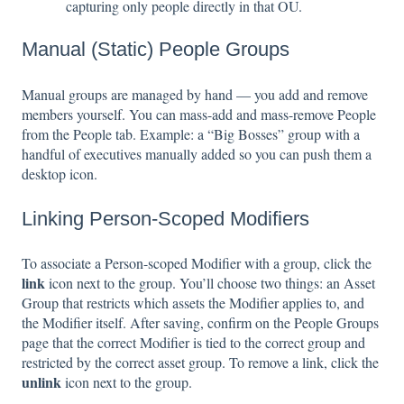
capturing only people directly in that OU.
Manual (Static) People Groups
Manual groups are managed by hand — you add and remove
members yourself. You can mass-add and mass-remove People
from the People tab. Example: a “Big Bosses” group with a
handful of executives manually added so you can push them a
desktop icon.
Linking Person-Scoped Modifiers
To associate a Person-scoped Modifier with a group, click the
link
icon next to the group. You’ll choose two things: an Asset
Group that restricts which assets the Modifier applies to, and
the Modifier itself. After saving, confirm on the People Groups
page that the correct Modifier is tied to the correct group and
restricted by the correct asset group. To remove a link, click the
unlink
icon next to the group.