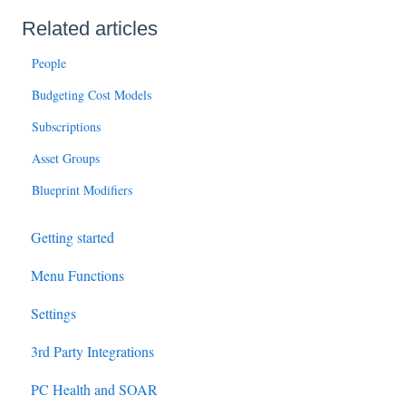
Related articles
People
Budgeting Cost Models
Subscriptions
Asset Groups
Blueprint Modifiers
Getting started
Menu Functions
Settings
3rd Party Integrations
PC Health and SOAR