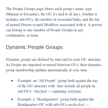
The People Groups page shows each group’s name, type
(Manual or Dynamic), the OU it’s tied to (if any), whether it
includes sub-OUs, the number of associated links, and the list
of named Person-scoped Modifiers associated with it. A person
can belong to any number of People Groups in any
combination, or none.
Dynamic People Groups
Dynamic groups are defined by rules tied to your OU structure.
As People are imported or moved between OUs, their dynamic-
group membership updates automatically at sync time.
Example: an “All People” group built against the top
of the OU structure with “also include all people in
sub-OUs” checked — capturing everyone.
Example: a “Headquarters” group built against the
Headquarters OU with sub-OUs
unchecked
—