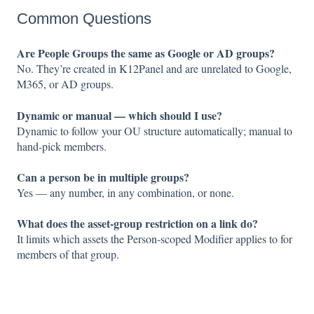
Common Questions
Are People Groups the same as Google or AD groups?
No. They’re created in K12Panel and are unrelated to Google,
M365, or AD groups.
Dynamic or manual — which should I use?
Dynamic to follow your OU structure automatically; manual to
hand-pick members.
Can a person be in multiple groups?
Yes — any number, in any combination, or none.
What does the asset-group restriction on a link do?
It limits which assets the Person-scoped Modifier applies to for
members of that group.