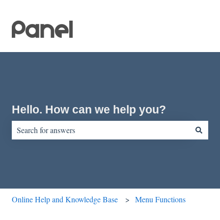
Hello. How can we help you?
There are no suggestions because the search field is empty.
Online Help and Knowledge Base
Menu Functions