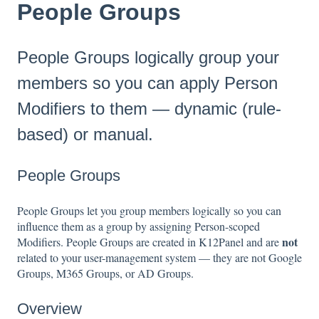
People Groups
People Groups logically group your
members so you can apply Person
Modifiers to them — dynamic (rule-
based) or manual.
People Groups
People Groups let you group members logically so you can
influence them as a group by assigning Person-scoped
not
Modifiers. People Groups are created in K12Panel and are
related to your user-management system — they are not Google
Groups, M365 Groups, or AD Groups.
Overview