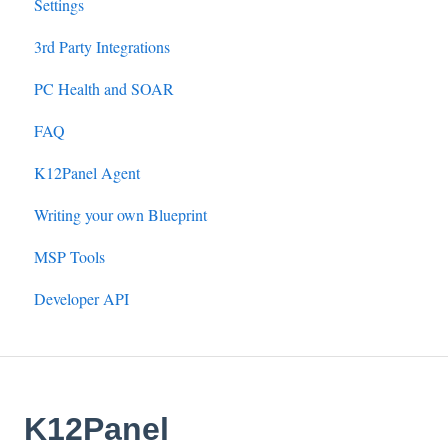
Settings
3rd Party Integrations
PC Health and SOAR
FAQ
K12Panel Agent
Writing your own Blueprint
MSP Tools
Developer API
K12Panel