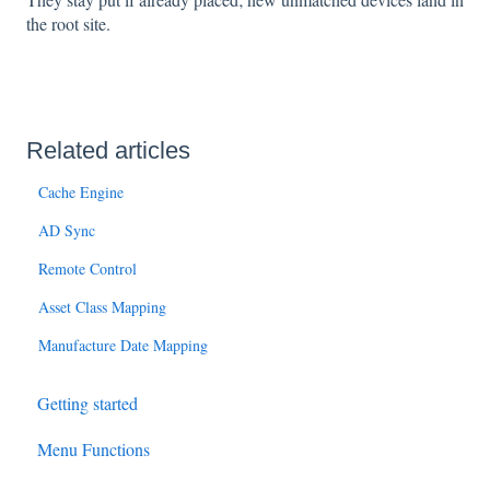
the root site.
Related articles
Cache Engine
AD Sync
Remote Control
Asset Class Mapping
Manufacture Date Mapping
Getting started
Menu Functions