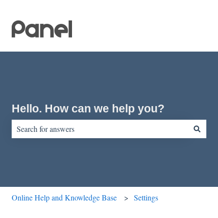
Hello. How can we help you?
There are no suggestions because the search field is empty.
Online Help and Knowledge Base
Settings