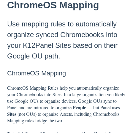
ChromeOS Mapping
Use mapping rules to automatically
organize synced Chromebooks into
your K12Panel Sites based on their
Google OU path.
ChromeOS Mapping
ChromeOS Mapping Rules help you automatically organize
your Chromebooks into Sites. In a large organization you likely
use Google OUs to organize devices. Google OUs sync to
People
Panel and are mirrored to organize
— but Panel uses
Sites
(not OUs) to organize Assets, including Chromebooks.
Mapping rules bridge the two.