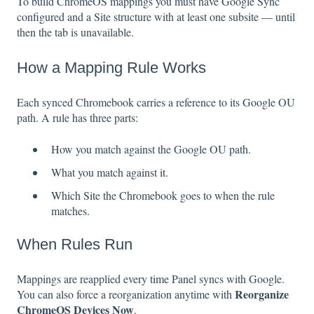
To build ChromeOS mappings you must have Google Sync
configured and a Site structure with at least one subsite — until
then the tab is unavailable.
How a Mapping Rule Works
Each synced Chromebook carries a reference to its Google OU
path. A rule has three parts:
How you match against the Google OU path.
What you match against it.
Which Site the Chromebook goes to when the rule
matches.
When Rules Run
Mappings are reapplied every time Panel syncs with Google.
Reorganize
You can also force a reorganization anytime with
ChromeOS Devices Now
.