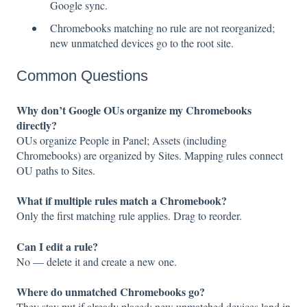
Google sync.
Chromebooks matching no rule are not reorganized;
new unmatched devices go to the root site.
Common Questions
Why don’t Google OUs organize my Chromebooks
directly?
OUs organize People in Panel; Assets (including
Chromebooks) are organized by Sites. Mapping rules connect
OU paths to Sites.
What if multiple rules match a Chromebook?
Only the first matching rule applies. Drag to reorder.
Can I edit a rule?
No — delete it and create a new one.
Where do unmatched Chromebooks go?
They stay put if already placed; new unmatched devices land in