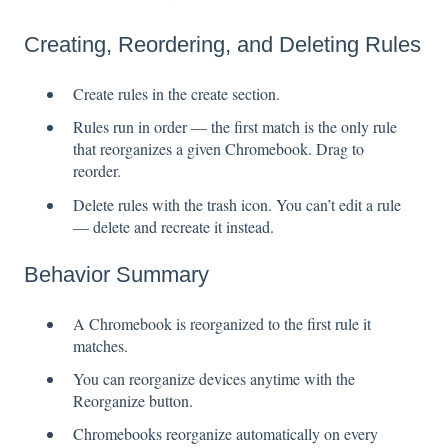
Creating, Reordering, and Deleting Rules
Create rules in the create section.
Rules run in order — the first match is the only rule
that reorganizes a given Chromebook. Drag to
reorder.
Delete rules with the trash icon. You can’t edit a rule
— delete and recreate it instead.
Behavior Summary
A Chromebook is reorganized to the first rule it
matches.
You can reorganize devices anytime with the
Reorganize button.
Chromebooks reorganize automatically on every