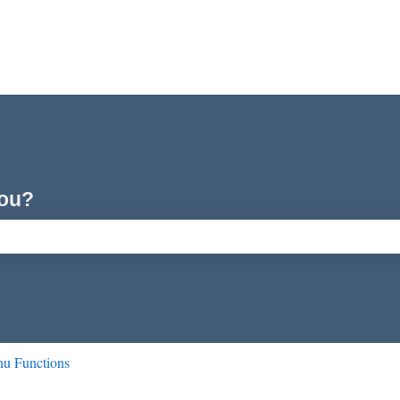
you?
ch field is empty.
u Functions