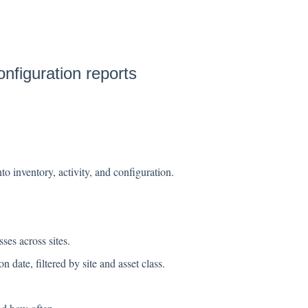
onfiguration reports
o inventory, activity, and configuration.
ses across sites.
on date, filtered by site and asset class.