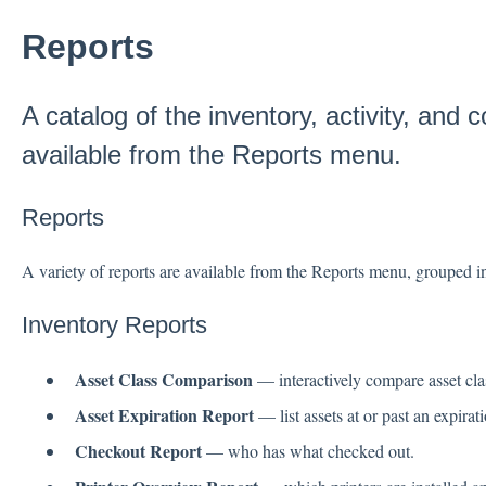
Reports
A catalog of the inventory, activity, and c
available from the Reports menu.
Reports
A variety of reports are available from the Reports menu, grouped int
Inventory Reports
Asset Class Comparison
— interactively compare asset clas
Asset Expiration Report
— list assets at or past an expirati
Checkout Report
— who has what checked out.