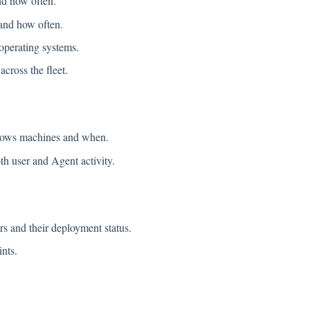
nd how often.
and how often.
perating systems.
ross the fleet.
ows machines and when.
 user and Agent activity.
s and their deployment status.
nts.