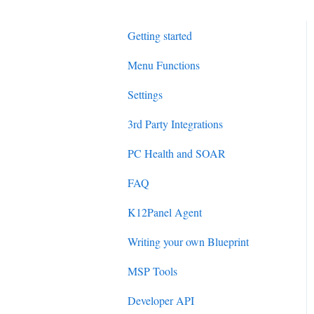
Getting started
Menu Functions
Settings
3rd Party Integrations
PC Health and SOAR
FAQ
K12Panel Agent
Writing your own Blueprint
MSP Tools
Developer API