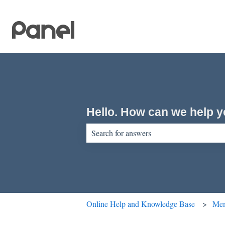
Hello. How can we help 
There are no suggestions because the sear
Online Help and Knowledge Base
Men