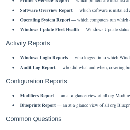
Printer Overview Report
— which printers are installed a
Software Overview Report
— which software is installed 
Operating System Report
— which computers run which o
Windows Update Fleet Health
— Windows Update status ac
Activity Reports
Windows Login Reports
— who logged in to which Wind
Audit Log Report
— who did what and when, covering both
Configuration Reports
Modifiers Report
— an at-a-glance view of all org Modifier
Blueprints Report
— an at-a-glance view of all org Bluepri
Common Questions