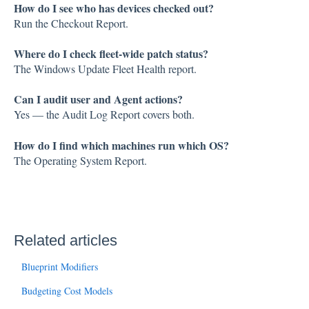
How do I see who has devices checked out?
Run the Checkout Report.
Where do I check fleet-wide patch status?
The Windows Update Fleet Health report.
Can I audit user and Agent actions?
Yes — the Audit Log Report covers both.
How do I find which machines run which OS?
The Operating System Report.
Related articles
Blueprint Modifiers
Budgeting Cost Models