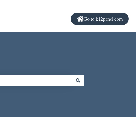
Go to k12panel.com