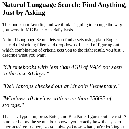
Natural Language Search: Find Anything,
Just by Asking
This one is our favorite, and we think it's going to change the way
you work in K12Panel on a daily basis.
Natural Language Search lets you find assets using plain English
instead of stacking filters and dropdowns. Instead of figuring out
which combination of criteria gets you to the right result, you just...
describe what you want.
"Chromebooks with less than 4GB of RAM not seen
in the last 30 days."
"Dell laptops checked out at Lincoln Elementary."
"Windows 10 devices with more than 256GB of
storage."
That's it. Type it in, press Enter, and K12Panel figures out the rest. A
blue bar below the search box shows you exactly how the system
interpreted your query, so you always know what you're looking at.