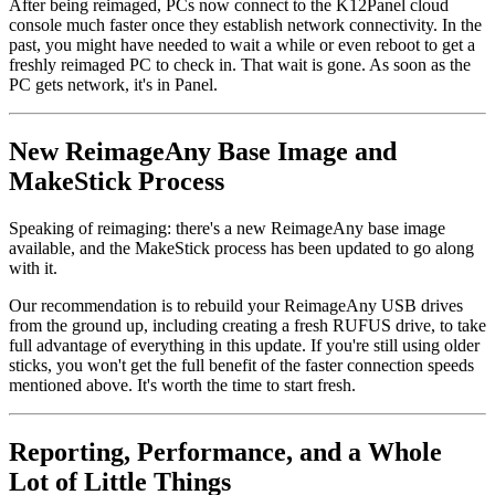
After being reimaged, PCs now connect to the K12Panel cloud
console much faster once they establish network connectivity. In the
past, you might have needed to wait a while or even reboot to get a
freshly reimaged PC to check in. That wait is gone. As soon as the
PC gets network, it's in Panel.
New ReimageAny Base Image and
MakeStick Process
Speaking of reimaging: there's a new ReimageAny base image
available, and the MakeStick process has been updated to go along
with it.
Our recommendation is to rebuild your ReimageAny USB drives
from the ground up, including creating a fresh RUFUS drive, to take
full advantage of everything in this update. If you're still using older
sticks, you won't get the full benefit of the faster connection speeds
mentioned above. It's worth the time to start fresh.
Reporting, Performance, and a Whole
Lot of Little Things