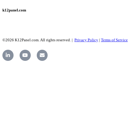
k12panel.com
©2026 K12Panel.com. All rights reserved. |
Privacy Policy
|
Terms of Service