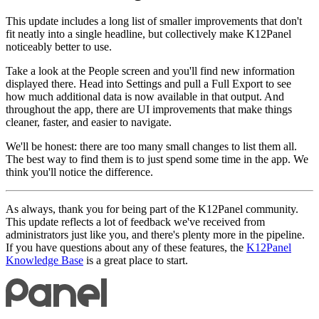
This update includes a long list of smaller improvements that don't
fit neatly into a single headline, but collectively make K12Panel
noticeably better to use.
Take a look at the People screen and you'll find new information
displayed there. Head into Settings and pull a Full Export to see
how much additional data is now available in that output. And
throughout the app, there are UI improvements that make things
cleaner, faster, and easier to navigate.
We'll be honest: there are too many small changes to list them all.
The best way to find them is to just spend some time in the app. We
think you'll notice the difference.
As always, thank you for being part of the K12Panel community.
This update reflects a lot of feedback we've received from
administrators just like you, and there's plenty more in the pipeline.
If you have questions about any of these features, the
K12Panel
Knowledge Base
is a great place to start.