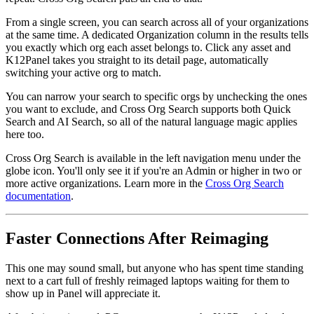
From a single screen, you can search across all of your organizations
at the same time. A dedicated Organization column in the results tells
you exactly which org each asset belongs to. Click any asset and
K12Panel takes you straight to its detail page, automatically
switching your active org to match.
You can narrow your search to specific orgs by unchecking the ones
you want to exclude, and Cross Org Search supports both Quick
Search and AI Search, so all of the natural language magic applies
here too.
Cross Org Search is available in the left navigation menu under the
globe icon. You'll only see it if you're an Admin or higher in two or
more active organizations. Learn more in the
Cross Org Search
documentation
.
Faster Connections After Reimaging
This one may sound small, but anyone who has spent time standing
next to a cart full of freshly reimaged laptops waiting for them to
show up in Panel will appreciate it.