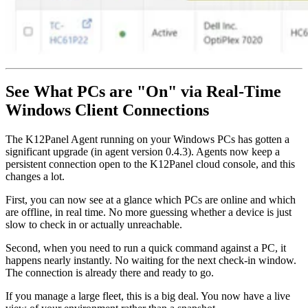
See What PCs are "On" via Real-Time
Windows Client Connections
The K12Panel Agent running on your Windows PCs has gotten a
significant upgrade (in agent version 0.4.3). Agents now keep a
persistent connection open to the K12Panel cloud console, and this
changes a lot.
First, you can now see at a glance which PCs are online and which
are offline, in real time. No more guessing whether a device is just
slow to check in or actually unreachable.
Second, when you need to run a quick command against a PC, it
happens nearly instantly. No waiting for the next check-in window.
The connection is already there and ready to go.
If you manage a large fleet, this is a big deal. You now have a live