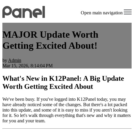
Open main navigation
MAJOR Update Worth
Getting Excited About!
by
Admin
Mar 15, 2026, 8:14:04 PM
What's New in K12Panel: A Big Update
Worth Getting Excited About
We've been busy. If you've logged into K12Panel today, you may
have already noticed some of the changes. But there's a lot packed
into this update, and some of it is easy to miss if you aren't looking
for it. So let's walk through everything that's new and why it matters
for you and your team.