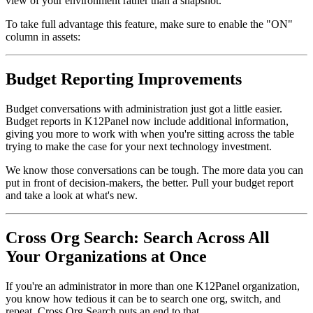
view of your environment rather than a snapshot.
To take full advantage this feature, make sure to enable the "ON"
column in assets:
Budget Reporting Improvements
Budget conversations with administration just got a little easier.
Budget reports in K12Panel now include additional information,
giving you more to work with when you're sitting across the table
trying to make the case for your next technology investment.
We know those conversations can be tough. The more data you can
put in front of decision-makers, the better. Pull your budget report
and take a look at what's new.
Cross Org Search: Search Across All
Your Organizations at Once
If you're an administrator in more than one K12Panel organization,
you know how tedious it can be to search one org, switch, and
repeat. Cross Org Search puts an end to that.