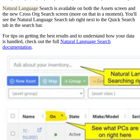
Natural Language
Search is available on both the Assets screen and
the new Cross Org Search screen (more on that in a moment). You'll
see the Natural Language Search tab right next to the Quick Search
tab in the search bar.
For tips on getting the best results and to understand how your data
is handled, check out the full
Natural Language Search
documentation
.