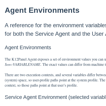
Agent Environments
A reference for the environment variables
for both the Service Agent and the User
Agent Environments
The K12Panel Agent exposes a set of environment values you can us
$env:VARIABLENAME
. The exact values can differ from machine
There are two execution contexts, and several variables differ betw
(system) space, so user-profile paths point at the system profile. Th
context, so those paths point at that user’s profile.
Service Agent Environment (selected variabl