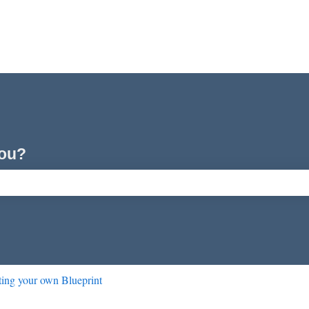
you?
ch field is empty.
ting your own Blueprint