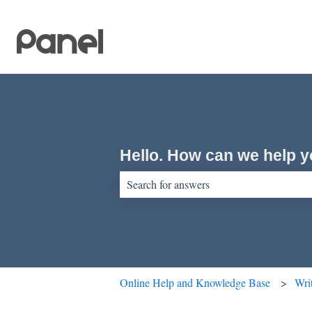
Hello. How can we help 
There are no suggestions because the sear
Online Help and Knowledge Base
Wri