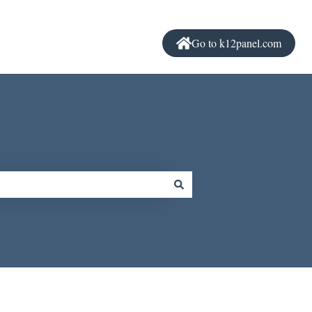
Go to k12panel.com