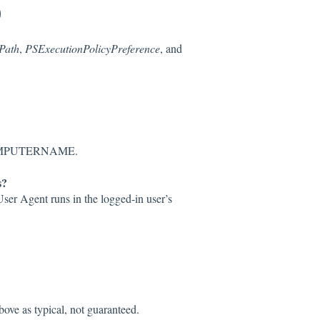
)
Path
,
PSExecutionPolicyPreference
, and
:COMPUTERNAME.
s?
User Agent runs in the logged-in user’s
bove as typical, not guaranteed.