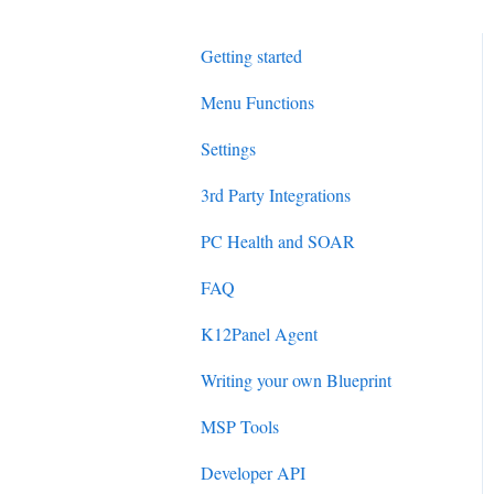
Getting started
Menu Functions
Settings
3rd Party Integrations
PC Health and SOAR
FAQ
K12Panel Agent
Writing your own Blueprint
MSP Tools
Developer API