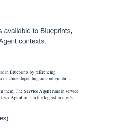
 available to Blueprints,
 Agent contexts.
e in Blueprints by referencing
 to machine depending on configuration.
Service Agent
een them. The
runs in service
User Agent
e
runs in the logged-in user’s
es)