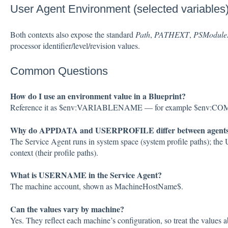
User Agent Environment (selected variables
Both contexts also expose the standard
Path
,
PATHEXT
,
PSModule
processor identifier/level/revision values.
Common Questions
How do I use an environment value in a Blueprint?
Reference it as $env:VARIABLENAME — for example $env
Why do APPDATA and USERPROFILE differ between agent
The Service Agent runs in system space (system profile paths); the 
context (their profile paths).
What is USERNAME in the Service Agent?
The machine account, shown as MachineHostName$.
Can the values vary by machine?
Yes. They reflect each machine’s configuration, so treat the values a