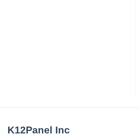
K12Panel Inc