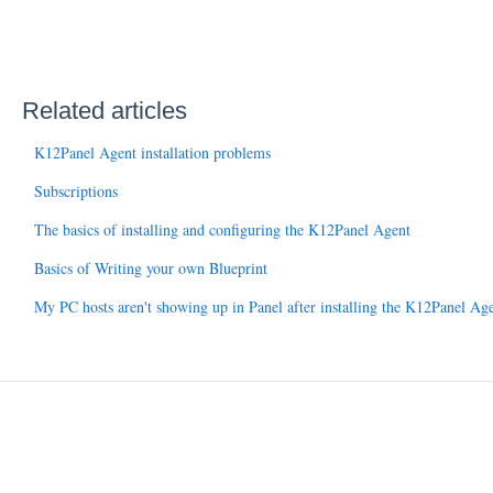
Related articles
K12Panel Agent installation problems
Subscriptions
The basics of installing and configuring the K12Panel Agent
Basics of Writing your own Blueprint
My PC hosts aren't showing up in Panel after installing the K12Panel Ag