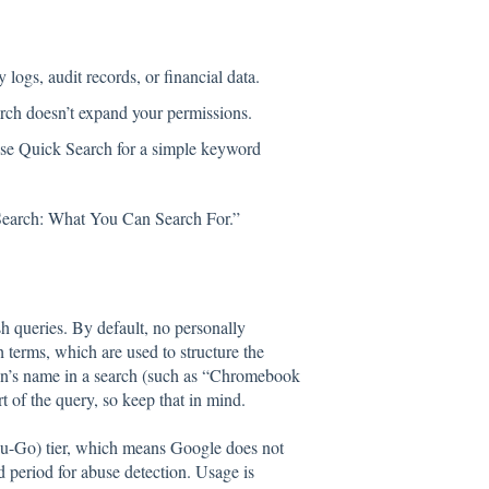
 logs, audit records, or financial data.
arch doesn’t expand your permissions.
or use Quick Search for a simple keyword
 Search: What You Can Search For.”
h queries. By default, no personally
h terms, which are used to structure the
son’s name in a search (such as “Chromebook
t of the query, so keep that in mind.
u-Go) tier, which means Google does not
ed period for abuse detection. Usage is