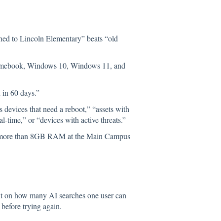
d to Lincoln Elementary” beats “old
omebook, Windows 10, Windows 11, and
 in 60 days.”
devices that need a reboot,” “assets with
-time,” or “devices with active threats.”
h more than 8GB RAM at the Main Campus
imit on how many AI searches one user can
 before trying again.