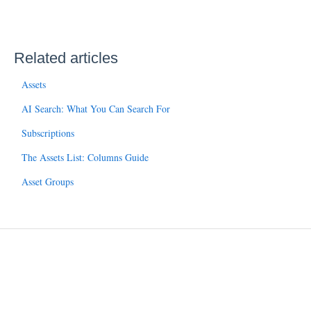
Related articles
Assets
AI Search: What You Can Search For
Subscriptions
The Assets List: Columns Guide
Asset Groups