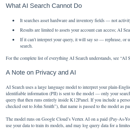
What AI Search Cannot Do
It searches asset hardware and inventory fields — not activity
Results are limited to assets your account can access; AI Se
If it can’t interpret your query, it will say so — rephrase, 
search.
For the complete list of everything AI Search understands, see “AI
A Note on Privacy and AI
AI Search uses a large language model to interpret your plain-Englis
identifiable information (PII) is sent to the model — only your searc
query that then runs entirely inside K12Panel. If you include a per
checked out to John Smith”), that name is passed to the model as par
The model runs on Google Cloud’s Vertex AI on a paid (Pay-As-Yo
use your data to train its models, and may log query data for a limit