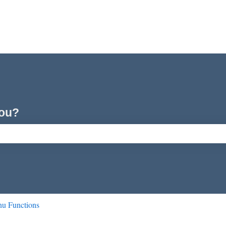
you?
ch field is empty.
u Functions