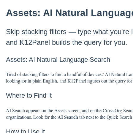
Assets: AI Natural Languag
Skip stacking filters — type what you're l
and K12Panel builds the query for you.
Assets: AI Natural Language Search
Tired of stacking filters to find a handful of devices? AI Natural L
looking for in plain English, and K12Panel figures out the query for
Where to Find It
AI Search appears on the Assets screen, and on the Cross Org Searc
AI Search
organizations. Look for the
tab next to the Quick Search 
How to Use It