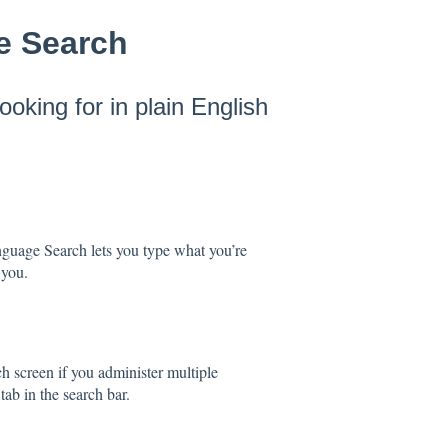
e Search
ooking for in plain English
anguage Search lets you type what you’re
 you.
h screen if you administer multiple
tab in the search bar.