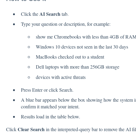
AI Search
Click the
tab.
Type your question or description, for example:
show me Chromebooks with less than 4GB of RA
Windows 10 devices not seen in the last 30 days
MacBooks checked out to a student
Dell laptops with more than 256GB storage
devices with active threats
Press Enter or click Search.
A blue bar appears below the box showing how the system in
confirm it matched your intent.
Results load in the table below.
Clear Search
Click
in the interpreted-query bar to remove the AI filt