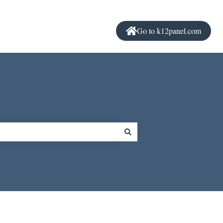
Go to k12panel.com