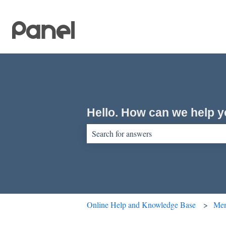
Hello. How can we help 
There are no suggestions because the sear
Online Help and Knowledge Base
Men