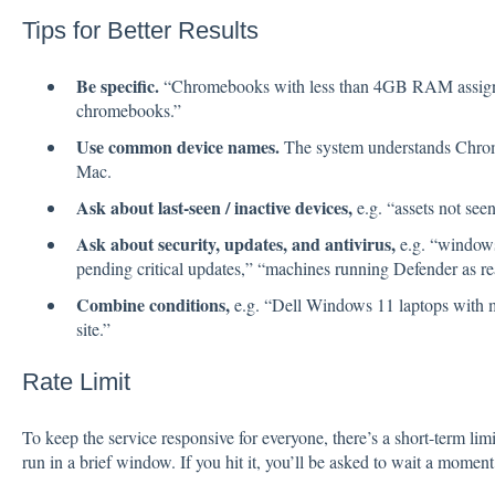
Tips for Better Results
Be specific.
“Chromebooks with less than 4GB RAM assigne
chromebooks.”
Use common device names.
The system understands Chr
Mac.
Ask about last-seen / inactive devices,
e.g. “assets not seen
Ask about security, updates, and antivirus,
e.g. “windows 
pending critical updates,” “machines running Defender as real
Combine conditions,
e.g. “Dell Windows 11 laptops wit
site.”
Rate Limit
To keep the service responsive for everyone, there’s a short-term l
run in a brief window. If you hit it, you’ll be asked to wait a moment