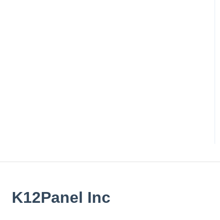
K12Panel Inc