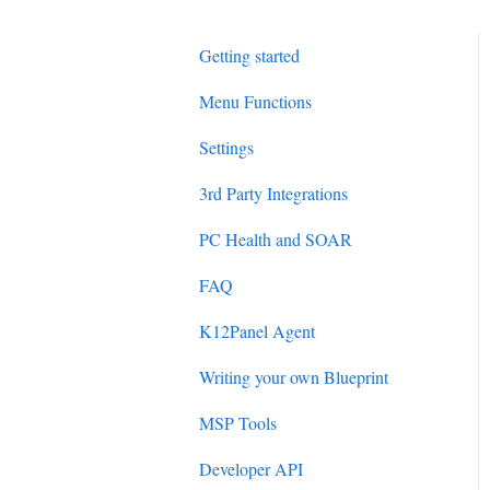
Getting started
Menu Functions
Settings
3rd Party Integrations
PC Health and SOAR
FAQ
K12Panel Agent
Writing your own Blueprint
MSP Tools
Developer API