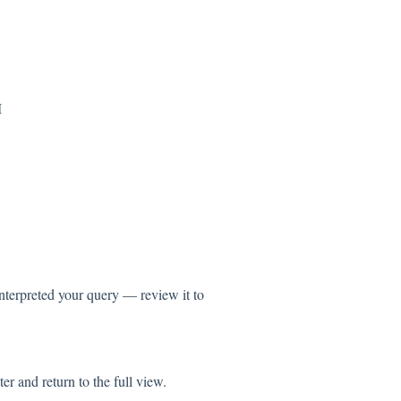
M
terpreted your query — review it to
er and return to the full view.