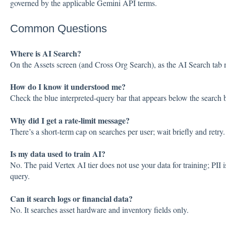
governed by the applicable Gemini API terms.
Common Questions
Where is AI Search?
On the Assets screen (and Cross Org Search), as the AI Search tab 
How do I know it understood me?
Check the blue interpreted-query bar that appears below the search 
Why did I get a rate-limit message?
There’s a short-term cap on searches per user; wait briefly and retry.
Is my data used to train AI?
No. The paid Vertex AI tier does not use your data for training; PII i
query.
Can it search logs or financial data?
No. It searches asset hardware and inventory fields only.