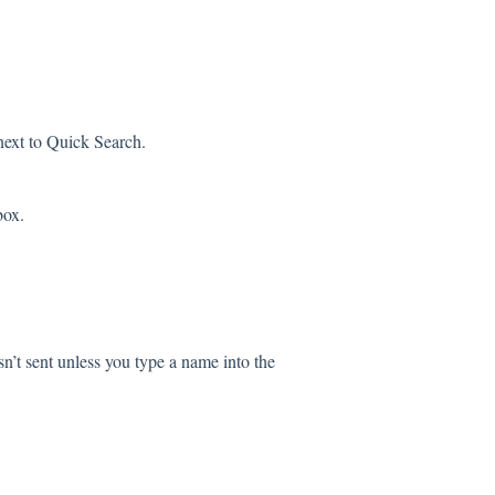
next to Quick Search.
box.
sn’t sent unless you type a name into the